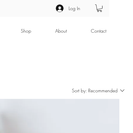
Log In
Shop
About
Contact
Sort by:
Recommended