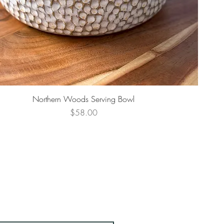
Northern Woods Serving Bowl
Price
$58.00