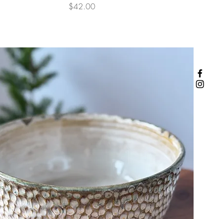
Price
$42.00