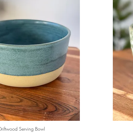
Driftwood Serving Bowl