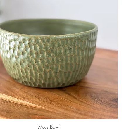
Moss Bowl