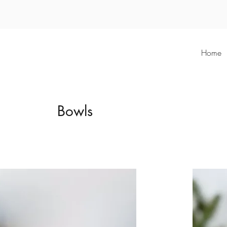
Home
Bowls