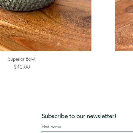
Superior Bowl
Price
$42.00
Subscribe to our newsletter!
First name