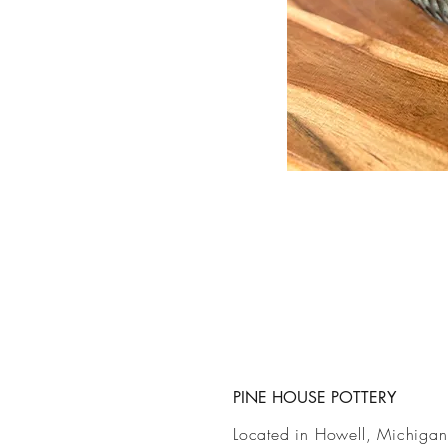
PINE HOUSE POTTERY
Located in Howell, Michigan