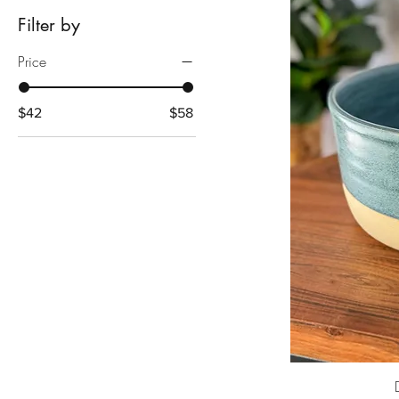
Filter by
Price
$42
$58