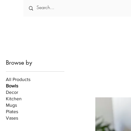
Browse by
All Products
Bowls
Decor
Kitchen
Mugs
Plates
Vases