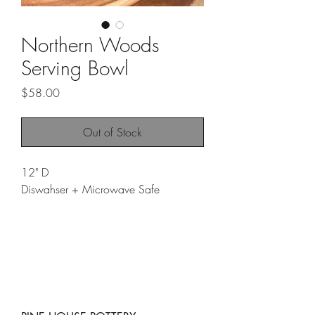
Northern Woods
Serving Bowl
Price
$58.00
Out of Stock
12" D
Diswahser + Microwave Safe
The "Northern Woods Serving Bowl" is
a striking, nature-inspired piece that
brings the tranquility of Michigan’s
woodlands to your table. With a
textured surface reminiscent of the
"Moss Mug," this bowl features a soft,