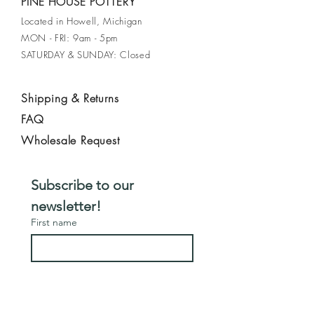
PINE HOUSE POTTERY
earthy pattern. Finished with a glossy
Located in Howell, Michigan
cream glaze, the bowl is accented by
MON - FRI: 9am - 5pm
a drippy green glaze on the rim.
SATURDAY & SUNDAY: Closed
Perfect for serving meals or as a
beautiful centerpiece.
Shipping & Returns
FAQ
Wholesale Request
Subscribe to our 
newsletter!
First name
Email
*